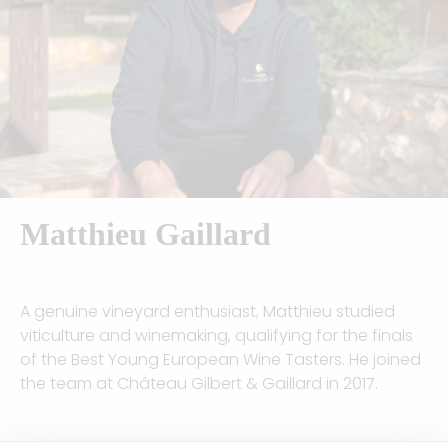
Matthieu Gaillard
A genuine vineyard enthusiast, Matthieu studied
viticulture and winemaking, qualifying for the finals
of the Best Young European Wine Tasters. He joined
the team at Château Gilbert & Gaillard in 2017.