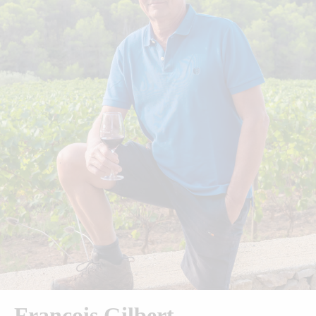
François Gilbert​