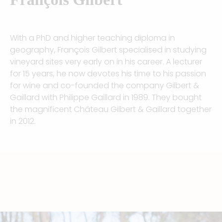
With a PhD and higher teaching diploma in
geography, François Gilbert specialised in studying
vineyard sites very early on in his career. A lecturer
for 15 years, he now devotes his time to his passion
for wine and co-founded the company Gilbert &
Gaillard with Philippe Gaillard in 1989. They bought
the magnificent Château Gilbert & Gaillard together
in 2012.