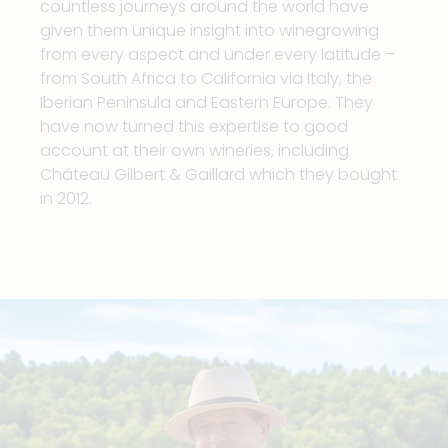
countless journeys around the world have
given them unique insight into winegrowing
from every aspect and under every latitude –
from South Africa to California via Italy, the
Iberian Peninsula and Eastern Europe. They
have now turned this expertise to good
account at their own wineries, including
Château Gilbert & Gaillard which they bought
in 2012.