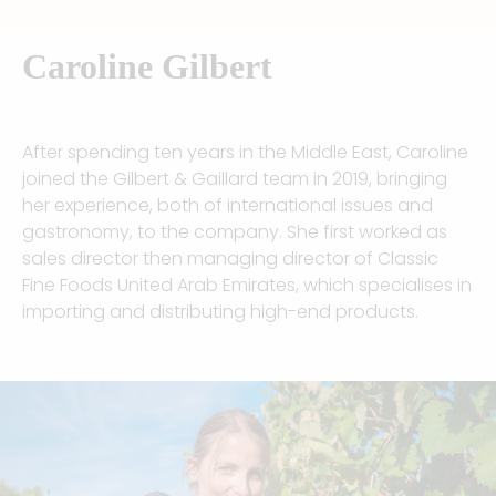
Caroline Gilbert
After spending ten years in the Middle East, Caroline
joined the Gilbert & Gaillard team in 2019, bringing
her experience, both of international issues and
gastronomy, to the company. She first worked as
sales director then managing director of Classic
Fine Foods United Arab Emirates, which specialises in
importing and distributing high-end products.