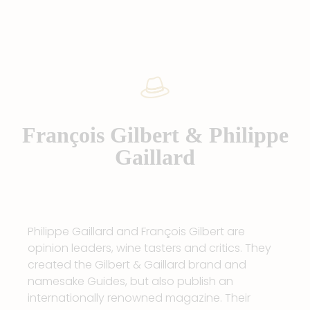
François Gilbert & Philippe
Gaillard
Philippe Gaillard and François Gilbert are
opinion leaders, wine tasters and critics. They
created the Gilbert & Gaillard brand and
namesake Guides, but also publish an
internationally renowned magazine. Their