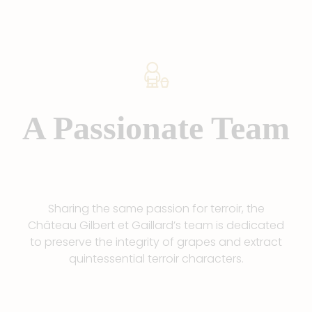
A Passionate Team
Sharing the same passion for terroir, the
Château Gilbert et Gaillard’s team is dedicated
to preserve the integrity of grapes and extract
quintessential terroir characters.