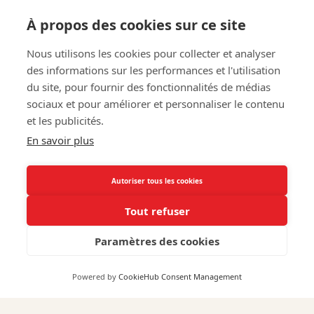
À propos des cookies sur ce site
Nous utilisons les cookies pour collecter et analyser
des informations sur les performances et l'utilisation
du site, pour fournir des fonctionnalités de médias
Pierre Lemoine
sociaux et pour améliorer et personnaliser le contenu
et les publicités.
En savoir plus
An agricultural engineer and winemaker, he has
been with us since 2015. As the sales director for
Autoriser tous les cookies
Gilbert & Gaillard vineyards, he is closely involved in
Tout refuser
the winemaking process.
Paramètres des cookies
Powered by
CookieHub Consent Management