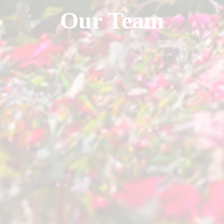
Our Team