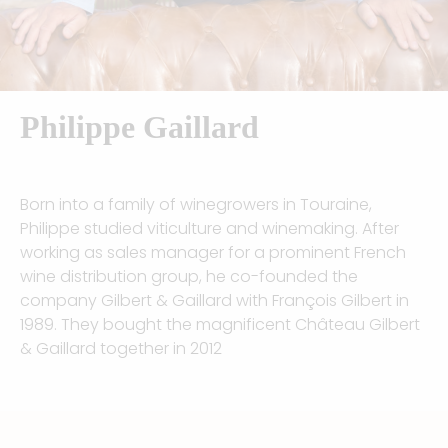
Philippe Gaillard​
Born into a family of winegrowers in Touraine,
Philippe studied viticulture and winemaking. After
working as sales manager for a prominent French
wine distribution group, he co-founded the
company Gilbert & Gaillard with François Gilbert in
1989. They bought the magnificent Château Gilbert
& Gaillard together in 2012